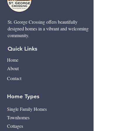
St. George Crossing offers beautifully
designed homes in a vibrant and welcoming
community.
Quick Links
Home
About
Contact
Home Types
Single Family Homes
Townhomes
Cottages