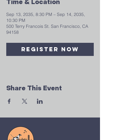
Time & Location
Sep 13, 2035, 8:30 PM – Sep 14, 2035,
10:30 PM
500 Terry Francois St. San Francisco, CA
94158
Register Now
Share This Event