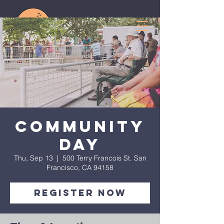
Community
Day
Thu, Sep 13
  |  
500 Terry Francois St. San
Francisco, CA 94158
Register Now