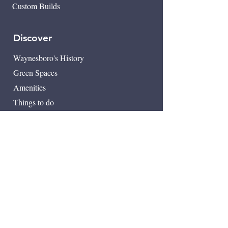
Custom Builds
Discover
Waynesboro's History
​Green Spaces
Amenities
Things to do
Downtown Waynesboro
Map
Contact
249 Milton Ave SE
Atlanta, GA 30315
404-222-9953
info@sgcrossing.com