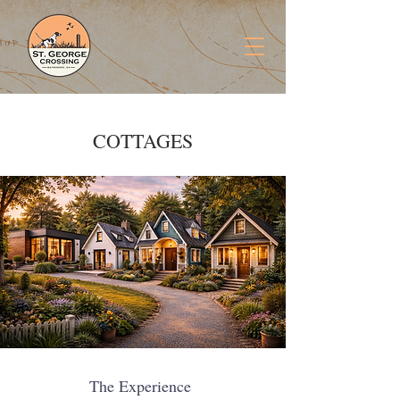
COTTAGES
The Experience