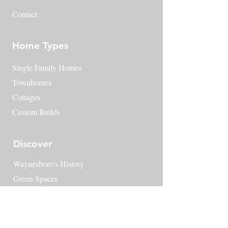
Contact
Home Types
Single Family Homes
Townhomes
Cottages
Custom Builds
Discover
Waynesboro's History
​Green Spaces
Amenities
Things to do
Downtown Waynesboro