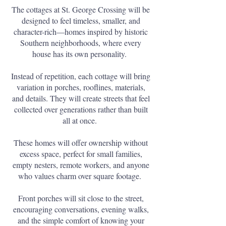
The cottages at St. George Crossing will be
designed to feel timeless, smaller, and
character-rich—homes inspired by historic
Southern neighborhoods, where every
house has its own personality.
Instead of repetition, each cottage will bring
variation in porches, rooflines, materials,
and details. They will create streets that feel
collected over generations rather than built
all at once.
These homes will offer ownership without
excess space, perfect for small families,
empty nesters, remote workers, and anyone
who values charm over square footage.
Front porches will sit close to the street,
encouraging conversations, evening walks,
and the simple comfort of knowing your