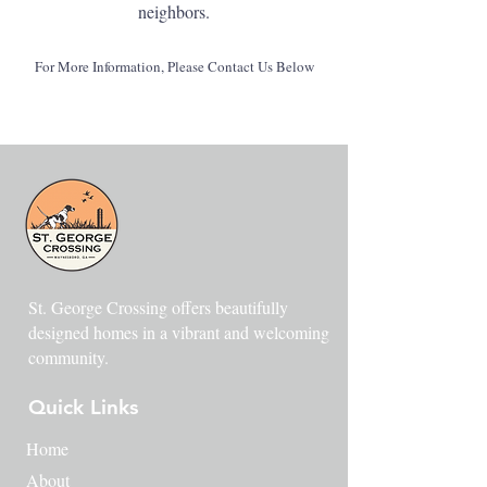
neighbors.
For More Information, Please Contact Us Below
St. George Crossing offers beautifully
designed homes in a vibrant and welcoming
community.
Quick Links
Home
About