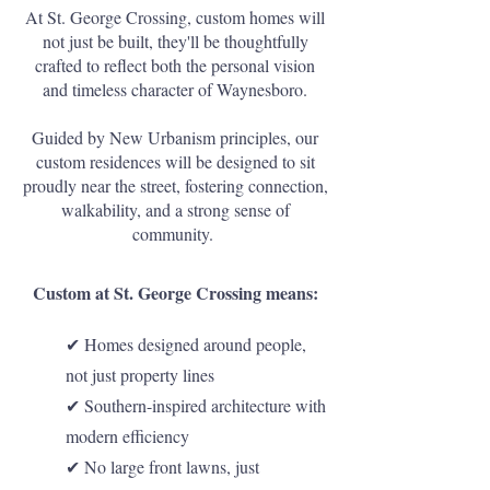
At St. George Crossing, custom homes will
not just be built, they'll be thoughtfully
crafted to reflect both the personal vision
and timeless character of Waynesboro.
Guided by New Urbanism principles, our
custom residences will be designed to sit
proudly near the street, fostering connection,
walkability, and a strong sense of
community.
Custom at St. George Crossing means:
✔ Homes designed around people,
not just property lines
✔ Southern-inspired architecture with
modern efficiency
✔ No large front lawns, just