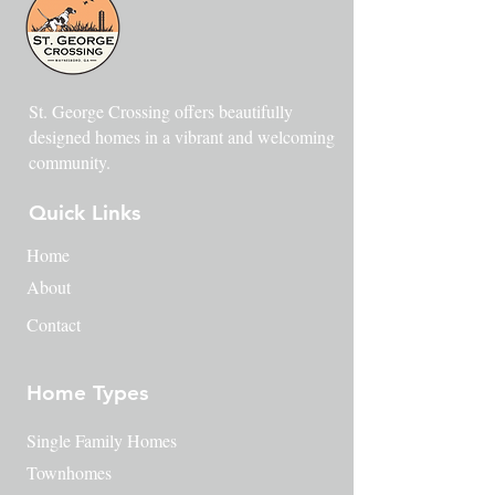
St. George Crossing offers beautifully
designed homes in a vibrant and welcoming
community.
Quick Links
Home
About
Contact
Home Types
Single Family Homes
Townhomes