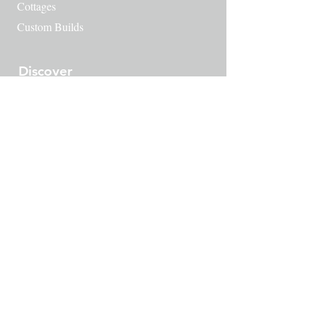
Cottages
Custom Builds
Discover
Waynesboro's History
​Green Spaces
Amenities
Things to do
Downtown Waynesboro
Map
Contact
249 Milton Ave SE
Atlanta, GA 30315
404-222-9953