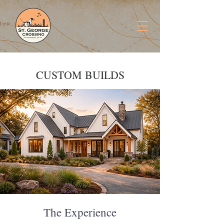
CUSTOM BUILDS
The Experience