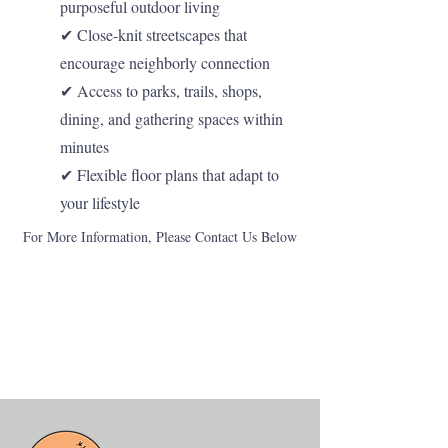
purposeful outdoor living
✔ Close-knit streetscapes that
encourage neighborly connection
✔ Access to parks, trails, shops,
dining, and gathering spaces within
minutes
✔ Flexible floor plans that adapt to
your lifestyle
For More Information, Please Contact Us Below