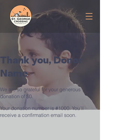
Thank you, Donor
Name
We are so grateful for your generous
donation of $0.
Your donation number is #1000. You’ll
receive a confirmation email soon.