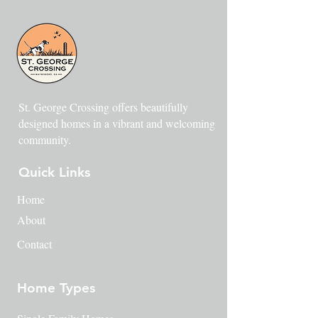
St. George Crossing offers beautifully
designed homes in a vibrant and welcoming
community.
Quick Links
Home
About
Contact
Home Types