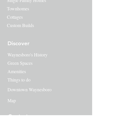
Single Family Homes
Townhomes
Cottages
Custom Builds
Discover
Waynesboro's History
​Green Spaces
Amenities
Things to do
Downtown Waynesboro
Map
Contact
249 Milton Ave SE
Atlanta, GA 30315